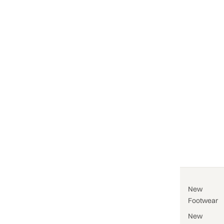
New
Footwear
New