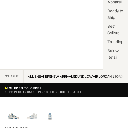
Apparel
Ready to
Ship
Best
Sellers
Trending
Below
Retail
SNEAKERS
ALL SNEAKERS
NEW ARRIVALS
DUNK LOW
AIR JORDAN 1
JORDAN
SOURCED TO ORDER
SHIPS IN 10–15 DAYS · INSPECTED BEFORE DISPATCH
ZOOM
VERIFIED AUTHENTIC · VERIFIED AUTHENTIC ·