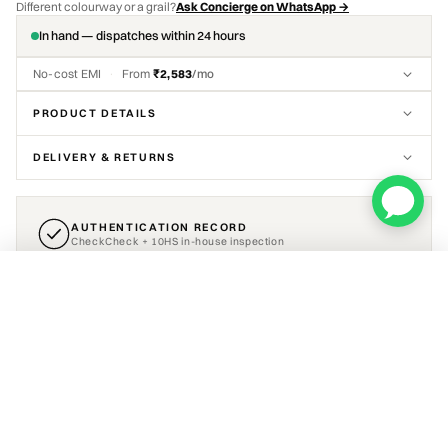
Different colourway or a grail?
Ask Concierge on WhatsApp →
In hand — dispatches within 24 hours
No-cost EMI
·
From
₹2,583
/mo
PRODUCT DETAILS
DELIVERY & RETURNS
AUTHENTICATION RECORD
CheckCheck + 10HS in-house inspection
Air Jordan 4 Retro Military Blue (2024)
CERTIFICATE INCLUDED
ADD TO CART
₹15,499
Select a size
VIEW AUTHENTICATION DETAIL