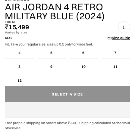
AIR JORDAN
AIR JORDAN 4 RETRO
MILITARY BLUE (2024)
FROM
₹15,499
Varies by size
Size guide
SIZE
Fit: Take your regular size; size up 0.5 only for wide feet.
4
5
6
7
8
9
10
11
12
SELECT A SIZE
Free prepaid shipping on orders above ₹999 · Shipping calculated at checkout
otherwise