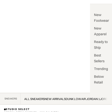
New
Footwear
New
Apparel
Ready to
Ship
Best
Sellers
Trending
Below
Retail
SNEAKERS
ALL SNEAKERS
NEW ARRIVALS
DUNK LOW
AIR JORDAN 1
JORDAN
STUDIO SELECT