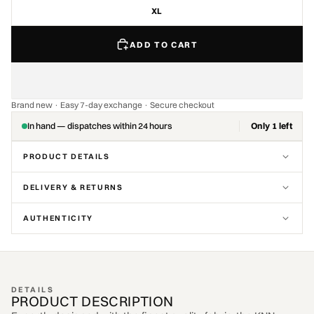
XL
ADD TO CART
Brand new · Easy 7-day exchange · Secure checkout
In hand — dispatches within 24 hours
Only 1 left
PRODUCT DETAILS
DELIVERY & RETURNS
AUTHENTICITY
DETAILS
PRODUCT DESCRIPTION