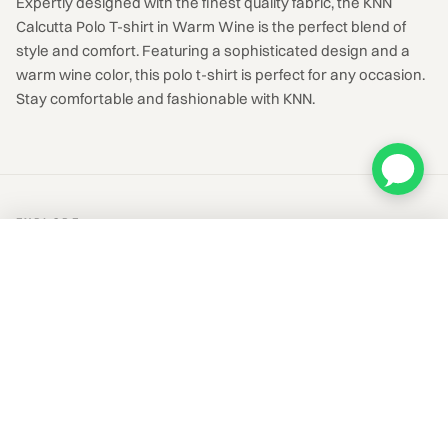
Expertly designed with the finest quality fabric, the KNN
Calcutta Polo T-shirt in Warm Wine is the perfect blend of
style and comfort. Featuring a sophisticated design and a
warm wine color, this polo t-shirt is perfect for any occasion.
Stay comfortable and fashionable with KNN.
EXPLORE
KNN Calcutta Polo T-shirt Warm Wine
FOOTWEA
MORE FROM KNN CALCUTTA
ADD TO CART
₹2,999
UK XS
LABEL
LABEL