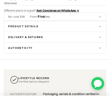
otherwise
Different piece or a grail?
Ask Concierge on WhatsApp →
No-cost EMI
·
From
₹748
/mo
PRODUCT DETAILS
DELIVERY & RETURNS
AUTHENTICITY
LIFESTYLE RECORD
Verified before dispatch
Packaging, serials & condition verified in-
AUTHENTICATION
house before dispatch
Pop Mart Labubu The Monsters Have a Seat Zizi Vinyl Plush
ADD TO CART
₹4,490
Sourced · 10–15 days
Brand new · sealed or as described
CONDITION