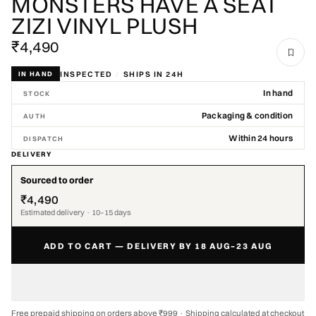
MONSTERS HAVE A SEAT
ZIZI VINYL PLUSH
₹4,490
INSPECTED
/
SHIPS IN 24H
IN HAND
In hand
STOCK
Packaging & condition
AUTH
Within 24 hours
DISPATCH
DELIVERY
Sourced to order
₹4,490
Estimated delivery · 10–15 days
ADD TO CART — DELIVERY BY 18 AUG–23 AUG
Free prepaid shipping on orders above ₹999 · Shipping calculated at checkout