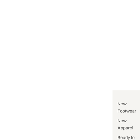
New
Footwear
New
Apparel
Ready to