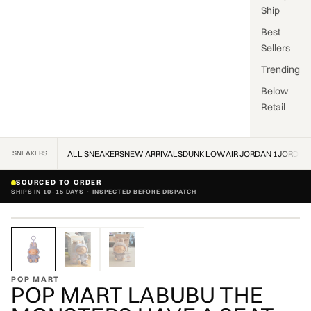
Ship
Best
Sellers
Trending
Below
Retail
SNEAKERS
ALL SNEAKERS
NEW ARRIVALS
DUNK LOW
AIR JORDAN 1
JORDAN
SOURCED TO ORDER
SHIPS IN 10–15 DAYS · INSPECTED BEFORE DISPATCH
ZOOM
POP MART
POP MART LABUBU THE