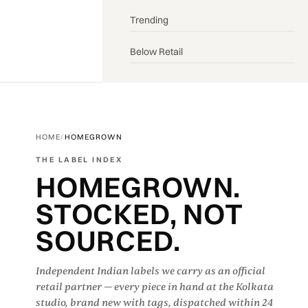
Trending
Below Retail
HOME
/
HOMEGROWN
THE LABEL INDEX
HOMEGROWN.
STOCKED, NOT
SOURCED.
Independent Indian labels we carry as an official
retail partner — every piece in hand at the Kolkata
studio, brand new with tags, dispatched within 24