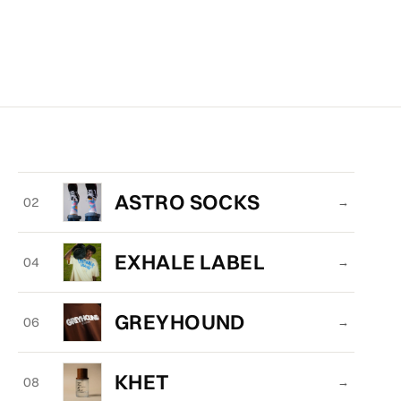
ASTRO SOCKS
02
→
EXHALE LABEL
04
→
GREYHOUND
06
→
KHET
08
→