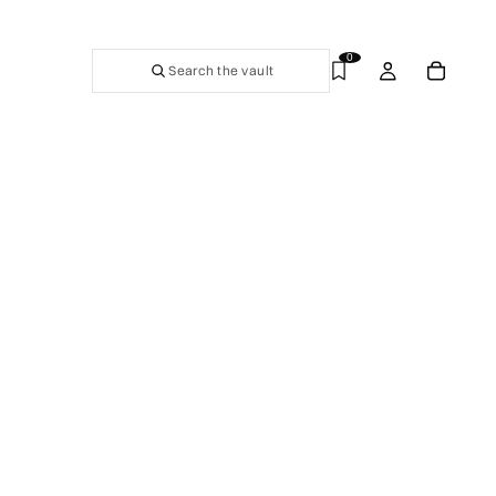
0
Search the vault