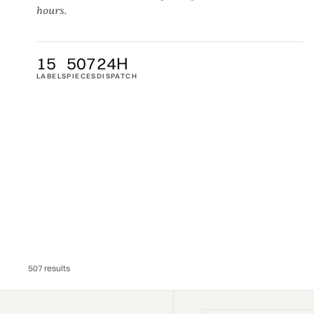
hours.
15
507
24H
LABELS
PIECES
DISPATCH
507 results