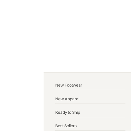
New Footwear
New Apparel
Ready to Ship
Best Sellers