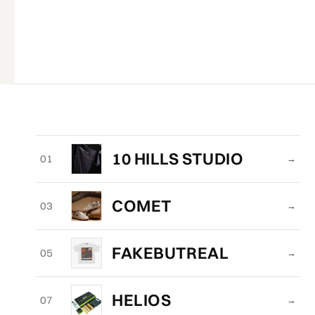
10 HILLS STUDIO
01
→
COMET
03
→
FAKEBUTREAL
05
→
HELIOS
07
→