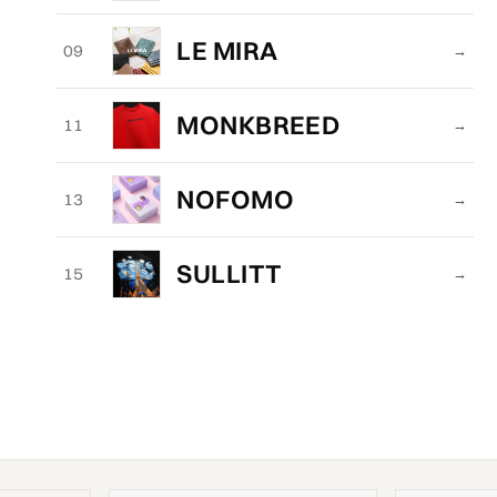
LE MIRA
09
→
MONKBREED
11
→
NOFOMO
13
→
SULLITT
15
→