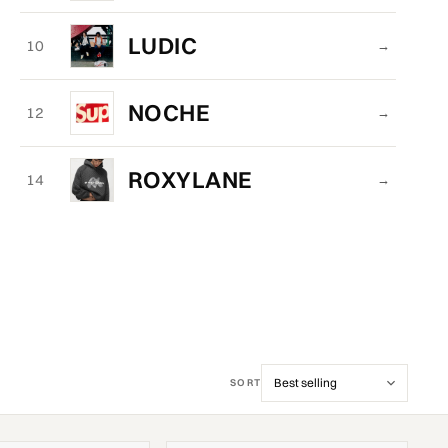
LUDIC
10
→
NOCHE
12
→
ROXYLANE
14
→
SORT