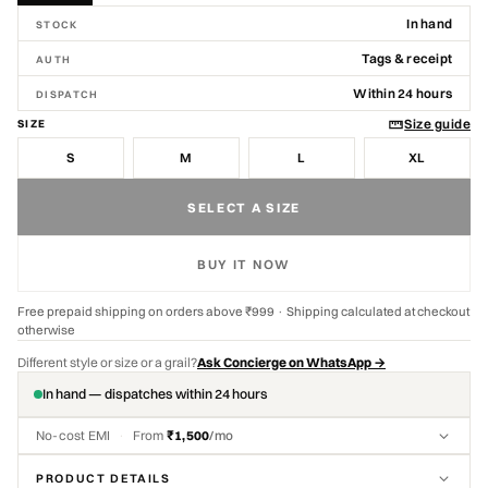
In hand
STOCK
Tags & receipt
AUTH
Within 24 hours
DISPATCH
Size guide
SIZE
S
M
L
XL
SELECT A SIZE
BUY IT NOW
Free prepaid shipping on orders above ₹999 · Shipping calculated at checkout
otherwise
Different style or size or a grail?
Ask Concierge on WhatsApp →
In hand — dispatches within 24 hours
No-cost EMI
·
From
₹1,500
/mo
PRODUCT DETAILS