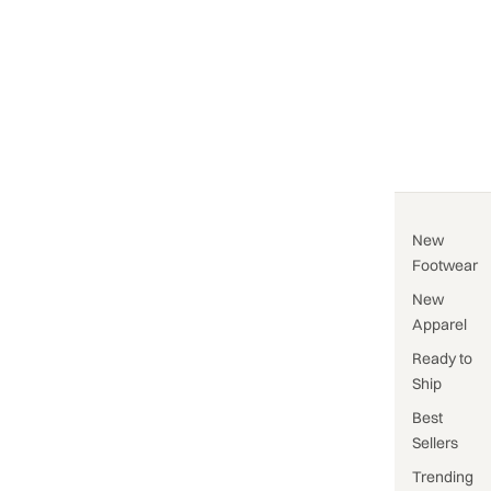
New
Footwear
New
Apparel
Ready to
Ship
Best
Sellers
Trending