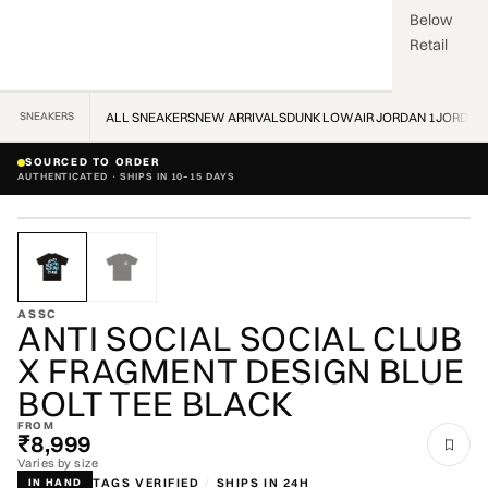
Below
Retail
SNEAKERS
ALL SNEAKERS
NEW ARRIVALS
DUNK LOW
AIR JORDAN 1
JORDAN
SOURCED TO ORDER
AUTHENTICATED · SHIPS IN 10–15 DAYS
ZOOM
ASSC
ANTI SOCIAL SOCIAL CLUB
X FRAGMENT DESIGN BLUE
BOLT TEE BLACK
FROM
₹8,999
Varies by size
TAGS VERIFIED
/
SHIPS IN 24H
IN HAND