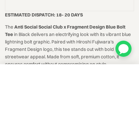
ESTIMATED DISPATCH: 18- 20 DAYS
The
Anti Social Social Club x Fragment Design Blue Bolt
Tee
in Black delivers an electrifying look with its vibrant blue
lightning bolt graphic. Paired with Hiroshi Fujiwara’s
Fragment Design logo, this tee stands out with bold
streetwear appeal. Made from soft, premium cotton, it
ensures comfort without compromising on style.
Anti Social Social Club x Fragment Design Blue Bolt Tee Black
ADD TO CART
₹8,999
Select a size
EXPLORE
MORE IN-HAND APPAREL
IN HAND + SOURCEABLE
SOURCED TO ORDER