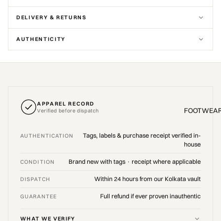
DELIVERY & RETURNS
AUTHENTICITY
APPAREL RECORD
FOOTWEA
Verified before dispatch
Tags, labels & purchase receipt verified in-
AUTHENTICATION
house
Brand new with tags · receipt where applicable
CONDITION
Within 24 hours from our Kolkata vault
DISPATCH
Full refund if ever proven inauthentic
GUARANTEE
WHAT WE VERIFY