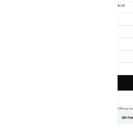
SIZE
Official 
In ha