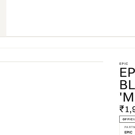
ZOOM
EPIC
EP
BL
'M
₹1,
OFFICI
PART
EPIC