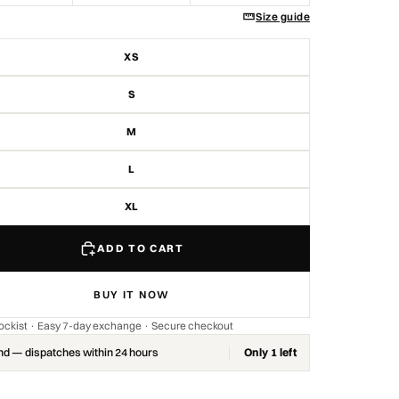
Size guide
XS
S
M
L
XL
ADD TO CART
BUY IT NOW
stockist · Easy 7-day exchange · Secure checkout
nd — dispatches within 24 hours
Only 1 left