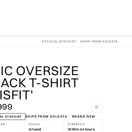
OFFICIAL STOCKIST · SHIPS FROM KOLKATA
IC OVERSIZE
ACK T-SHIRT
ISFIT'
999
SHIPS FROM KOLKATA
/
BRAND NEW
AL STOCKIST
NER
STOCK
DISPATCH
In hand
Within 24 hours