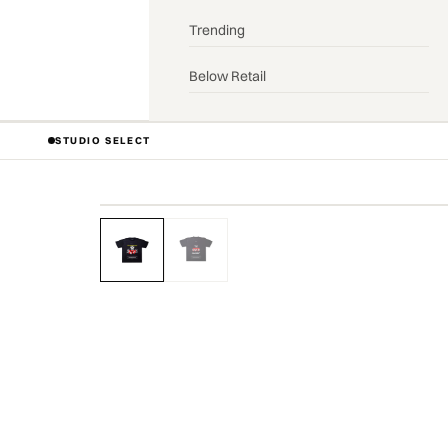
Trending
Below Retail
STUDIO SELECT