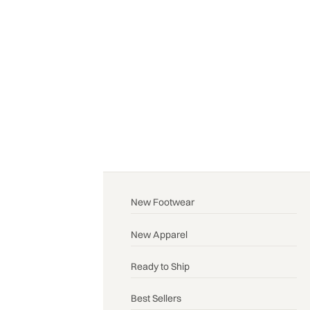
New Footwear
New Apparel
Ready to Ship
Best Sellers