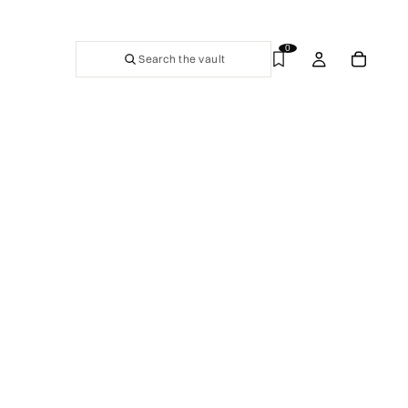
0
Search the vault