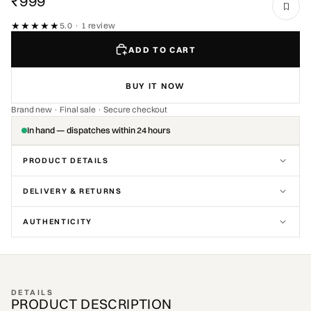
₹999
★★★★★
★★★★★
5.0 · 1 review
ADD TO CART
BUY IT NOW
Brand new · Final sale · Secure checkout
In hand — dispatches within 24 hours
PRODUCT DETAILS
DELIVERY & RETURNS
AUTHENTICITY
DETAILS
PRODUCT DESCRIPTION