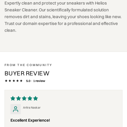
Expertly clean and protect your sneakers with Helios
Sneaker Cleaner. Our scientifically formulated solution
removes dirt and stains, leaving your shoes looking like new.
Trust our domain expertise for a professional and effective
clean.
FROM THE COMMUNITY
BUYER REVIEW
★★★★★
5.0 · 1 review
Aritra Naskar
Excellent Experience!