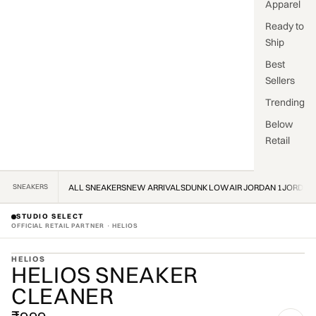
Apparel
Ready to
Ship
Best
Sellers
Trending
Below
Retail
SNEAKERS
ALL SNEAKERS
NEW ARRIVALS
DUNK LOW
AIR JORDAN 1
JORDAN
STUDIO SELECT
OFFICIAL RETAIL PARTNER · HELIOS
ZOOM
HELIOS
HELIOS SNEAKER
OFFICIAL STOCKIST · OFFICIAL STOCKIST ·
CLEANER