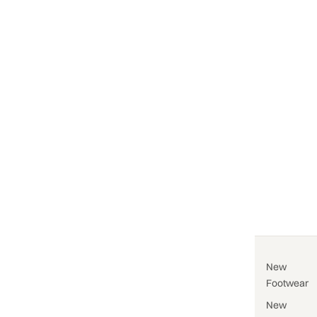
New
Footwear
New