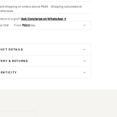
aid shipping on orders above ₹999 · Shipping calculated at
otherwise
piece or a grail?
Ask Concierge on WhatsApp →
st EMI
·
From
₹832
/mo
UCT DETAILS
VERY & RETURNS
ENTICITY