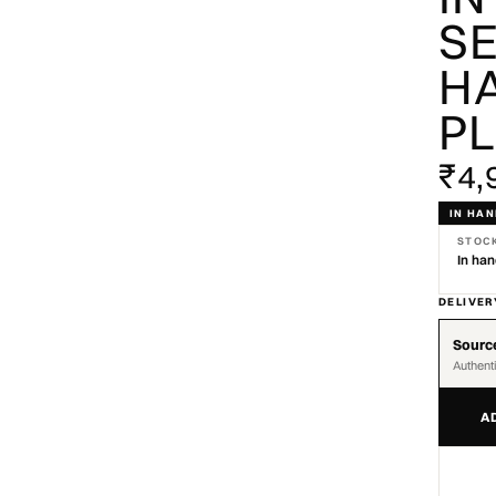
SE
HA
P
₹4,
IN HA
STOC
In ha
DELIVER
Source
Authent
A