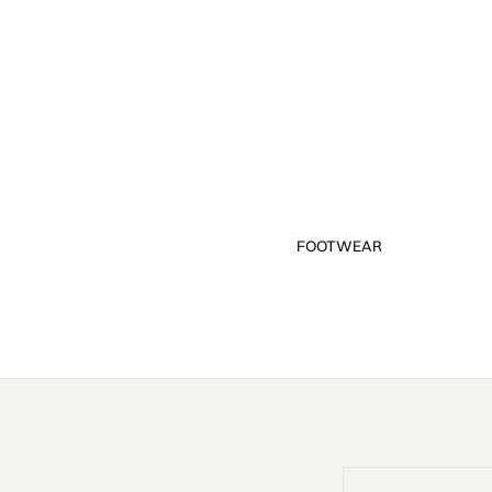
FOOTWEAR