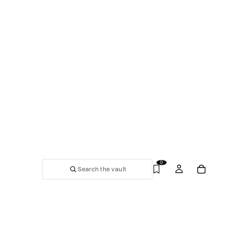
0
Search the vault