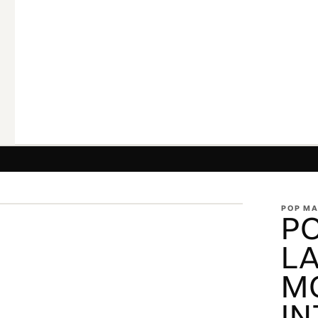
ZOOM
POP M
P
L
M
IN