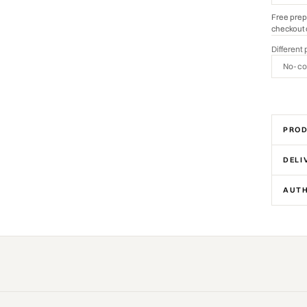
Free prep
checkout 
Different 
No-co
PROD
DELI
AUTH