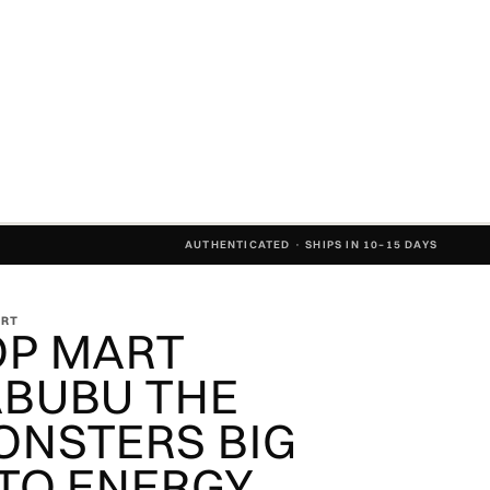
AUTHENTICATED · SHIPS IN 10–15 DAYS
ART
OP MART
ABUBU THE
ONSTERS BIG
TO ENERGY