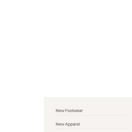
New Footwear
New Apparel