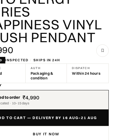
RIES
PPINESS VINYL
LUSH PENDANT
990
INSPECTED
/
SHIPS IN 24H
ND
K
AUTH
DISPATCH
nd
Packaging &
Within 24 hours
condition
Y
₹4,990
d to order
icated · 10–15 days
DD TO CART — DELIVERY BY 16 AUG–21 AUG
BUY IT NOW