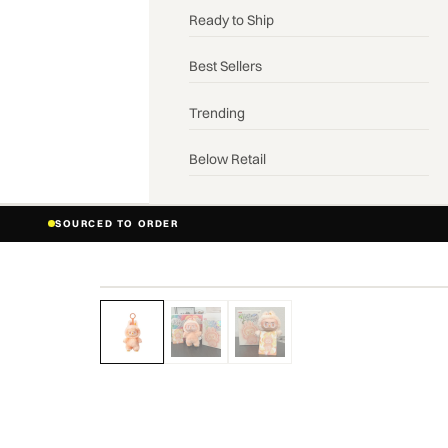
Ready to Ship
Best Sellers
Trending
Below Retail
SOURCED TO ORDER