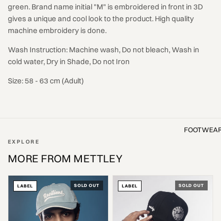
green. Brand name initial "M" is embroidered in front in 3D
gives a unique and cool look to the product. High quality
machine embroidery is done.
Wash Instruction: Machine wash, Do not bleach, Wash in
cold water, Dry in Shade, Do not Iron
Size: 58 - 63 cm (Adult)
FOOTWEA
EXPLORE
MORE FROM METTLEY
SOLD OUT
SOLD OUT
LABEL
LABEL