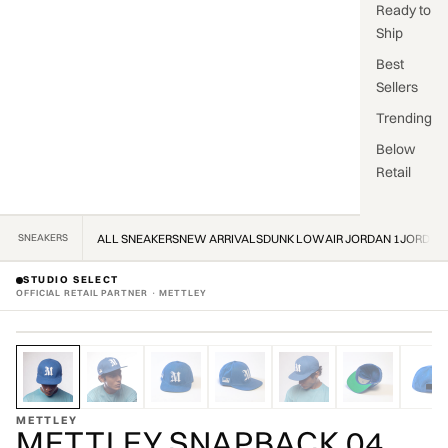
Ready to
Ship
Best
Sellers
Trending
Below
Retail
SNEAKERS
ALL SNEAKERS
NEW ARRIVALS
DUNK LOW
AIR JORDAN 1
JORDAN
STUDIO SELECT
OFFICIAL RETAIL PARTNER · METTLEY
ZOOM
OFFICIAL STOCKIST · OFFICIAL STOCKIST ·
METTLEY
METTLEY SNAPBACK 04