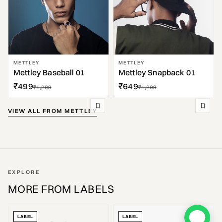
METTLEY
METTLEY
Mettley Baseball 01
Mettley Snapback 01
₹499
₹649
₹1,299
₹1,299
VIEW ALL FROM METTLEY
EXPLORE
MORE FROM LABELS
LABEL
LABEL