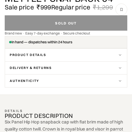
Sale price
₹999
Regular price
₹1,299
SOLD OUT
Brand new · Easy 7-day exchange · Secure checkout
In hand — dispatches within 24 hours
PRODUCT DETAILS
DELIVERY & RETURNS
AUTHENTICITY
DETAILS
PRODUCT DESCRIPTION
Six Panel Hip Hop snapback cap with flat brim made of high
quality cotton twill. Crown is in royal blue and visor in parrot