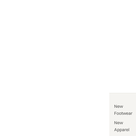
New
Footwear
New
Apparel