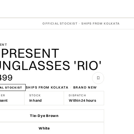
OFFICIAL STOCKIST · SHIPS FROM KOLKATA
ENT
EPRESENT
NGLASSES 'RIO'
499
SHIPS FROM KOLKATA
/
BRAND NEW
AL STOCKIST
NER
STOCK
DISPATCH
sent
In hand
Within 24 hours
Tie-Dye Brown
White