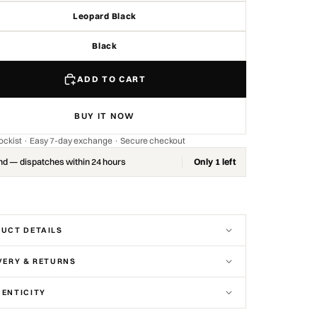
Leopard Black
Black
ADD TO CART
BUY IT NOW
stockist · Easy 7-day exchange · Secure checkout
nd — dispatches within 24 hours
Only 1 left
UCT DETAILS
VERY & RETURNS
ENTICITY