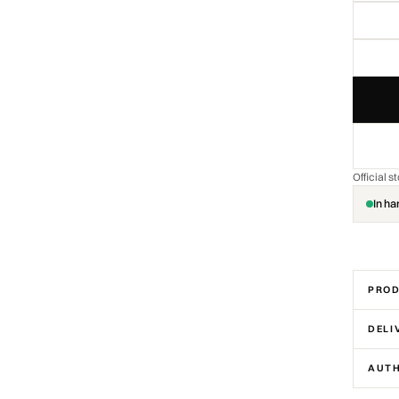
Official 
In ha
PROD
DELI
AUTH