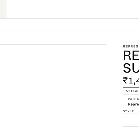
ZOOM
REPRES
R
SU
₹1,
OFFICI
PART
Repre
STYLE