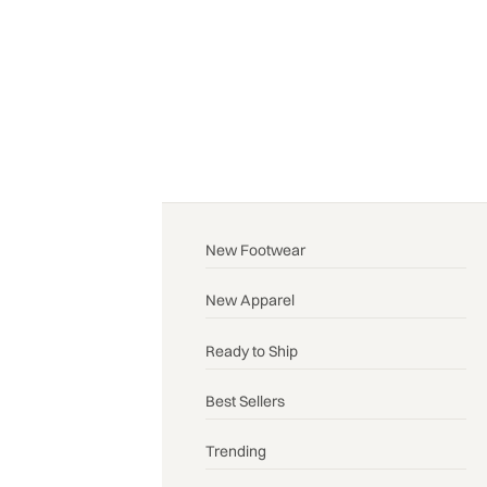
New Footwear
New Apparel
Ready to Ship
Best Sellers
Trending