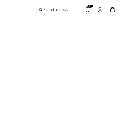
0
Search the vault