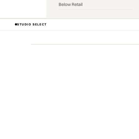
Below Retail
STUDIO SELECT