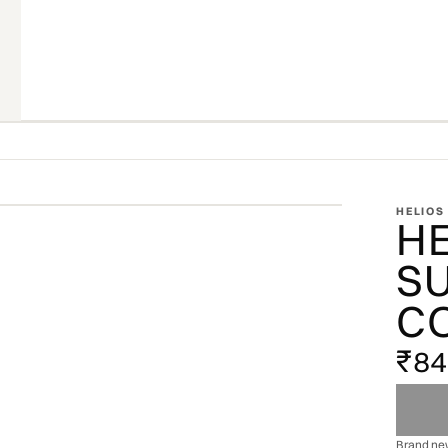
ZOOM
HELIOS
H
OFFICIAL STOCKIST · OFFICIAL STOCKIST ·
S
C
₹8
Brand new