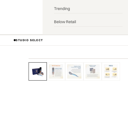
Trending
Below Retail
STUDIO SELECT