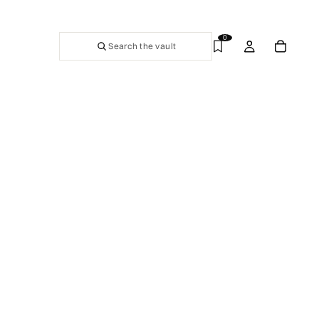
0
Search the vault