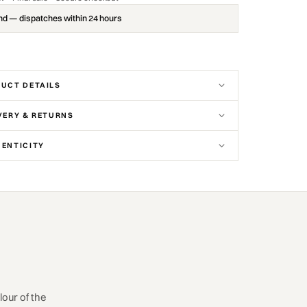
nd — dispatches within 24 hours
UCT DETAILS
VERY & RETURNS
ENTICITY
our of the