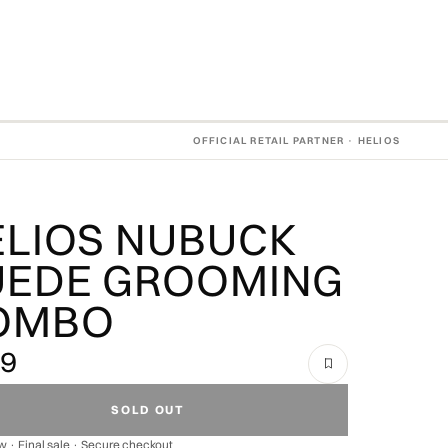
OFFICIAL RETAIL PARTNER · HELIOS
ELIOS NUBUCK
UEDE GROOMING
OMBO
49
SOLD OUT
 · Final sale · Secure checkout