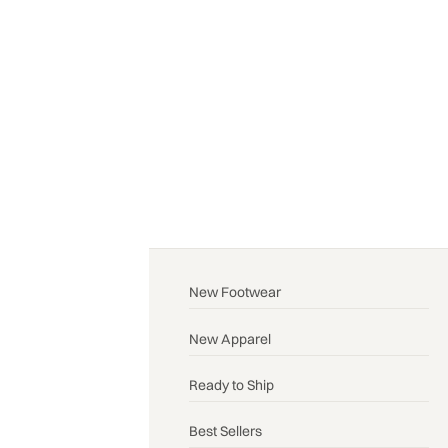
New Footwear
New Apparel
Ready to Ship
Best Sellers