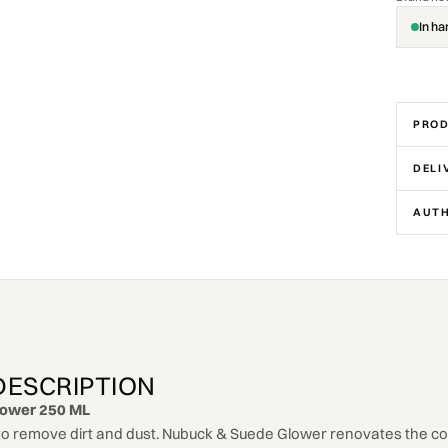
In ha
PROD
DELI
AUTH
DESCRIPTION
lower 250 ML
o remove dirt and dust. Nubuck & Suede Glower renovates the col