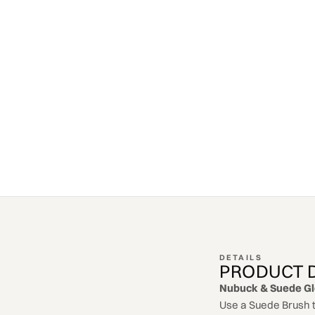
DETAILS
PRODUCT 
Nubuck & Suede G
Use a Suede Brush t