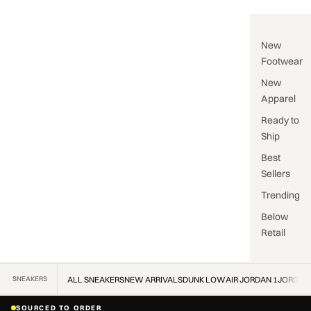
New
Footwear
New
Apparel
Ready to
Ship
Best
Sellers
Trending
Below
Retail
SNEAKERS
ALL SNEAKERS
NEW ARRIVALS
DUNK LOW
AIR JORDAN 1
JORDAN
SOURCED TO ORDER