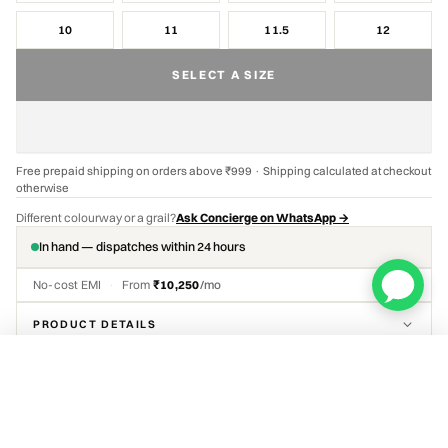
10
11
11.5
12
SELECT A SIZE
Free prepaid shipping on orders above ₹999 · Shipping calculated at checkout
otherwise
Different colourway or a grail?
Ask Concierge on WhatsApp →
In hand — dispatches within 24 hours
No-cost EMI
·
From
₹10,250
/mo
PRODUCT DETAILS
Travis Scott x Air Jordan 1 Low OG SP Velvet Brown
DELIVERY & RETURNS
ADD TO CART
₹48,999
Select a size
AUTHENTICATION RECORD