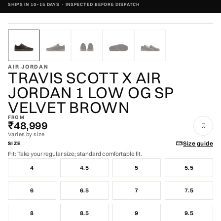
SHIPS IN 10–15 DAYS · INSPECTED BEFORE DISPATCH
ZOOM
VERIFIED AUTHENTIC · VERIFIED AUTHENTIC ·
AIR JORDAN
TRAVIS SCOTT X AIR
JORDAN 1 LOW OG SP
VELVET BROWN
FROM
₹48,999
Varies by size
Size guide
SIZE
Fit: Take your regular size; standard comfortable fit.
4
4.5
5
5.5
6
6.5
7
7.5
8
8.5
9
9.5