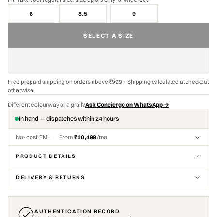
8
8.5
9
SELECT A SIZE
Free prepaid shipping on orders above ₹999 · Shipping calculated at checkout
otherwise
Different colourway or a grail?
Ask Concierge on WhatsApp →
In hand — dispatches within 24 hours
No-cost EMI
·
From
₹10,499
/mo
PRODUCT DETAILS
DELIVERY & RETURNS
AUTHENTICATION RECORD