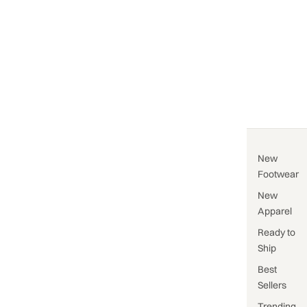
New
Footwear
New
Apparel
Ready to
Ship
Best
Sellers
Trending