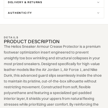
DELIVERY & RETURNS
AUTHENTICITY
DETAILS
PRODUCT DESCRIPTION
The Helios Sneaker Armour Crease Protector is a premium
footwear optimization insert engineered to prevent
unsightly toe box wrinkling and structural collapses in your
most prized sneakers. Designed specifically for high-value
leather models like the Air Jordan 1, Air Force 1, and Nike
Dunk, this advanced guard slips seamlessly inside the shoe
to maintain its pristine, out-of-the-box silhouette without
restricting movement. Constructed from soft, flexible
polyurethane and featuring a specialized gel-padded
interior layer, it shields your uppers from natural flexing
stresses while prioritizing user comfort. By reinforcing the