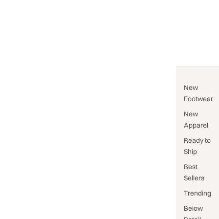
New
Footwear
New
Apparel
Ready to
Ship
Best
Sellers
Trending
Below