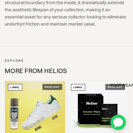
structural boundary from the inside, it dramatically extends
the aesthetic lifespan of your collection, making it an
essential asset for any serious collector looking to eliminate
underfoot friction and maintain market value.
EXPLORE
MORE FROM HELIOS
FOOTWEA
SOLD OUT
SOLD OUT
LABEL
LABEL