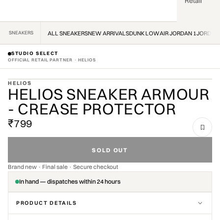
Retail
SNEAKERS
ALL SNEAKERS
NEW ARRIVALS
DUNK LOW
AIR JORDAN 1
JORDAN
STUDIO SELECT
OFFICIAL RETAIL PARTNER · HELIOS
ZOOM
HELIOS
HELIOS SNEAKER ARMOUR
OFFICIAL STOCKIST · OFFICIAL STOCKIST ·
- CREASE PROTECTOR
₹799
SOLD OUT
Brand new · Final sale · Secure checkout
In hand — dispatches within 24 hours
PRODUCT DETAILS