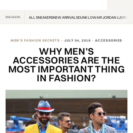
SNEAKERS
ALL SNEAKERS
NEW ARRIVALS
DUNK LOW
AIR JORDAN 1
JORDAN
MEN'S FASHION SECRETS
· JULY 04, 2018 · ACCESSORIES
WHY MEN’S
ACCESSORIES ARE THE
MOST IMPORTANT THING
IN FASHION?