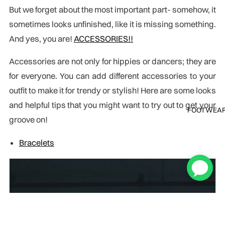
But we forget about the most important part- somehow, it
sometimes looks unfinished, like it is missing something.
And yes, you are!
ACCESSORIES!!
Accessories are not only for hippies or dancers; they are
for everyone. You can add different accessories to your
outfit to make it for trendy or stylish! Here are some looks
and helpful tips that you might want to try out to get your
FOOTWEA
groove on!
Bracelets