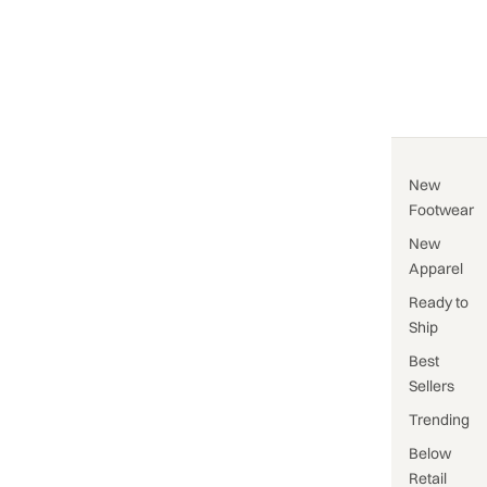
New
Footwear
New
Apparel
Ready to
Ship
Best
Sellers
Trending
Below
Retail