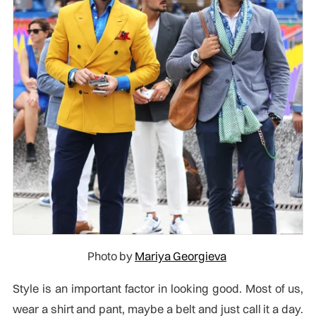
Photo by
Mariya Georgieva
Style is an important factor in looking good. Most of us,
wear a shirt and pant, maybe a belt and just call it a day.